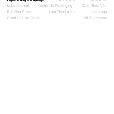
LeLa Journal
Dalatmilk Packaging
Gala Nhac Viet
Bui Vien Street
Lum Tien La Xui
Lab Logo
Steal Like An Artist
NUP Artbook