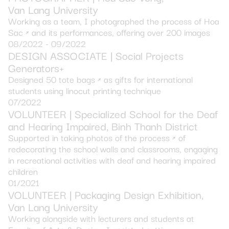
Van Lang University
Working as a team, I photographed the process of 
Hoa 
Sac ↗
 and its performances, offering over 200 images
08/2022 - 09/2022
DESIGN ASSOCIATE | Social Projects 
Generators+  
Designed 
50 tote bags ↗
 as gifts for international 
students using linocut printing technique 
07/2022
VOLUNTEER | Specialized School for the Deaf 
and Hearing Impaired, Binh Thanh District
Supported in taking photos of the 
process ↗
 of 
redecorating the school walls and classrooms, engaging 
in recreational activities with deaf and hearing impaired 
children  
01/2021
VOLUNTEER | Packaging Design Exhibition, 
Van Lang University
Working alongside with lecturers and students at 